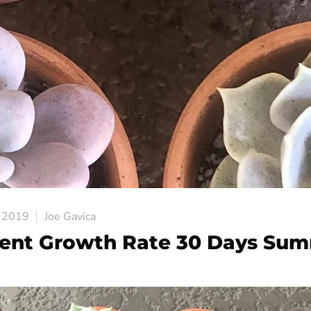
 2019
Joe Gavica
ent Growth Rate 30 Days Su