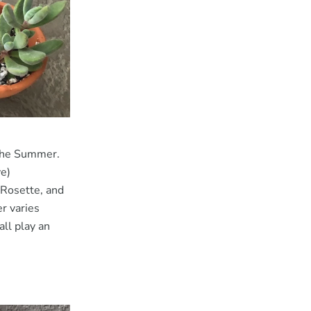
 the Summer.
ve)
Rosette, and
r varies
all play an