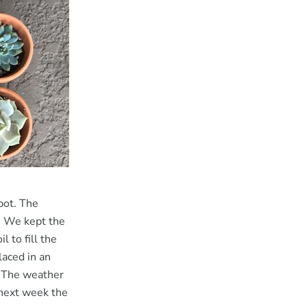
pot. The
e. We kept the
 to fill the
laced in an
. The weather
 next week the