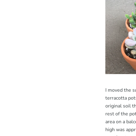
I moved the su
terracotta po
original soil 
rest of the po
area on a bal
high was appr