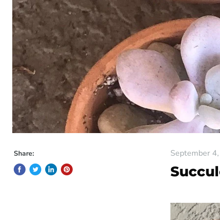
September 4,
Share:
Succul