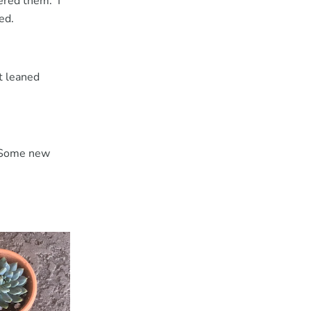
ered them. I
ted.
t leaned
. Some new