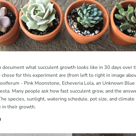
 document what succulent growth looks like in 30 days over
chose for this experiment are (from left to right in image abo
viferum - Pink Moonstone, Echeveria Lola, an Unknown Blue 
esta. Many people ask how fast succulent grow, and the answe
The species, sunlight, watering schedule, pot size, and climate 
 in their growth.
9