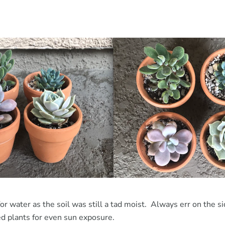
for water as the soil was still a tad moist. Always err on the si
d plants for even sun exposure.