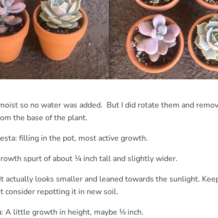
l moist so no water was added. But I did rotate them and rem
rom the base of the plant.
sta: filling in the pot, most active growth.
owth spurt of about ¼ inch tall and slightly wider.
It actually looks smaller and leaned towards the sunlight. Kee
t consider repotting it in new soil.
: A little growth in height, maybe ⅛ inch.