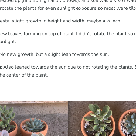
eated up (mid 80 high and 70 lows), and soil was dry so I wat
 rotate the plants for even sunlight exposure so most were til
esta: slight growth in height and width, maybe a ⅛ inch
 leaves forming on top of plant. I didn’t rotate the plant so i
unlight.
 No new growth, but a slight lean towards the sun.
a: Also leaned towards the sun due to not rotating the plants
e center of the plant.