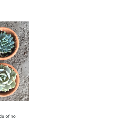
de of no