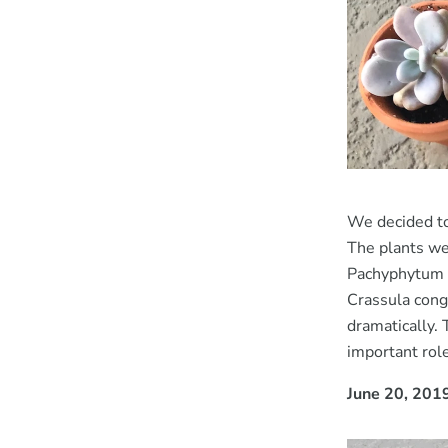
We decided to
The plants we 
Pachyphytum o
Crassula cong
dramatically. 
important role
June 20, 201