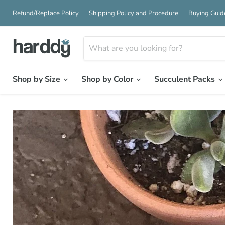
Refund/Replace Policy
Shipping Policy and Procedure
Buying Guid
Shop by Size
Shop by Color
Succulent Packs