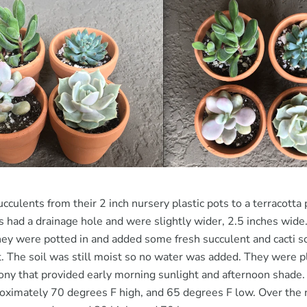
cculents from their 2 inch nursery plastic pots to a terracotta 
ts had a drainage hole and were slightly wider, 2.5 inches wid
they were potted in and added some fresh succulent and cacti soil
t. The soil was still moist so no water was added. They were p
cony that provided early morning sunlight and afternoon shade
oximately 70 degrees F high, and 65 degrees F low. Over the