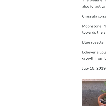
The weather h
also forgot to
Crassula cong
Moonstone: New
towards the s
Blue rosette:
Echeveria Lol
growth from th
July 15, 2019