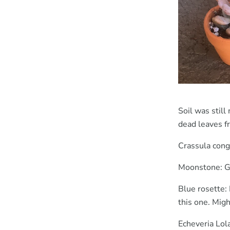
Soil was stil
dead leaves f
Crassula conge
Moonstone: Gr
Blue rosette: 
this one. Migh
Echeveria Lola