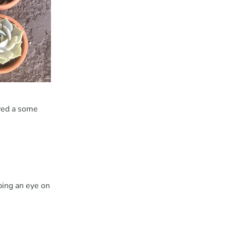
oved a some
ping an eye on