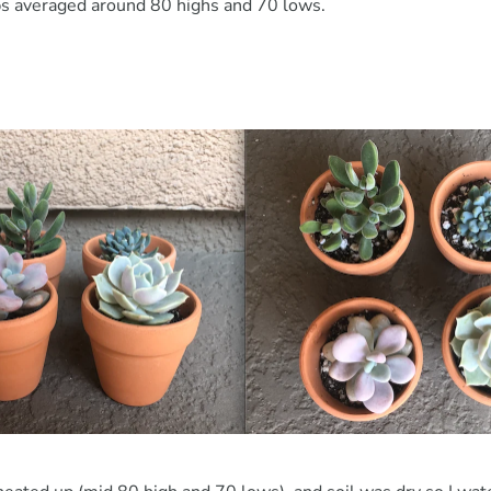
s averaged around 80 highs and 70 lows.