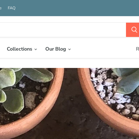
e
FAQ
Collections
Our Blog
R