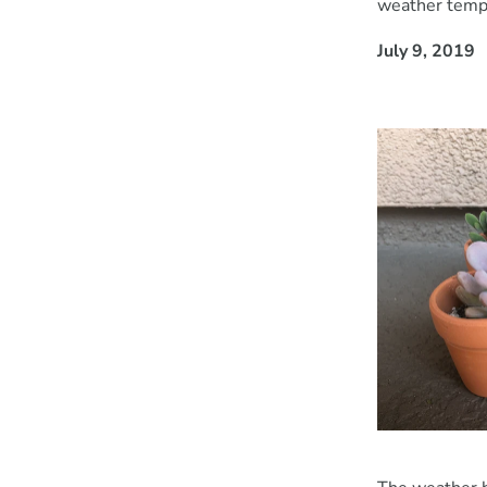
weather temp
July 9, 2019