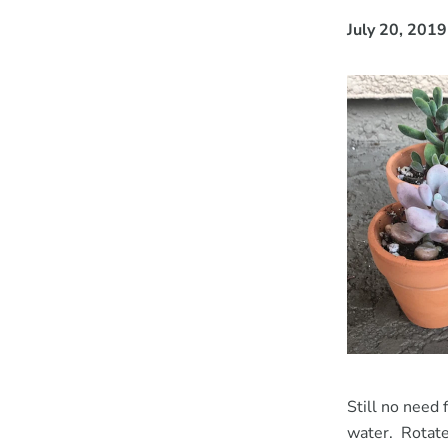
July 20, 2019
Still no need 
water. Rotate