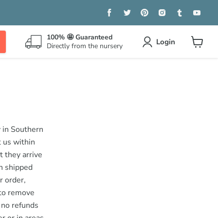
Find
Find
Find
Find
Find
Find
us
us
us
us
us
us
on
on
on
on
on
on
Facebook
Twitter
Pinterest
Instagram
Tumblr
You
100% 🤩 Guaranteed
Login
Directly from the nursery
View
cart
y in Southern
t us within
t they arrive
en shipped
r order,
 to remove
e no refunds