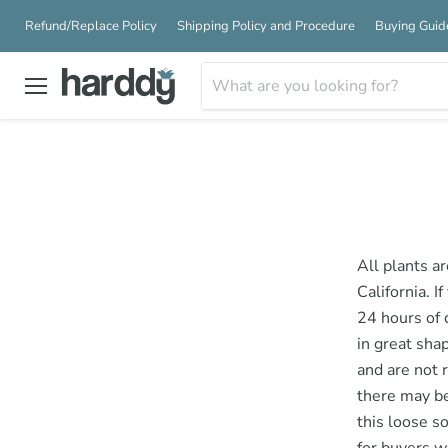
Refund/Replace Policy
Shipping Policy and Procedure
Buying Guid
Menu
All plants a
California. I
24 hours of 
in great sha
and are not 
there may be
this loose s