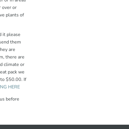
r or in areas
 over or
ve plants of
d it please
d send them
they are
m, there are
ld climate or
heat pack we
to $50.00. If
ING HERE
 us before