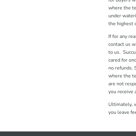
for buyers w
where the te
under wateri
the highest q
If for any r
contact us w
to us. Succu
cared for on
no refunds. 
where the t
are not resp
you receive 
Ultimately, 
you leave fe