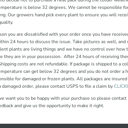
ho decide not to purchase a heat pack during the colder weathe
mperature is below 32 degrees. We cannot be responsible for
ng. Our growers hand pick every plant to ensure you will recei
uality.
eason you are dissatisfied with your order once you have receive
ithin 24 hours to discuss the issue. Take pictures as well, an
lent plants are living things and we have no control over how 
ce they are in your possession. After 24 hours of receiving the
Shipping costs are not refundable. If package is shipped to a co
emperature can get below 32 degrees and you do not order a 
onsible for damaged or frozen plants. All packages are insured 
a damaged order, please contact USPS to file a claim by
CLICK
we want you to be happy with your purchase so please contact
edback and give us the opportunity to make it right.