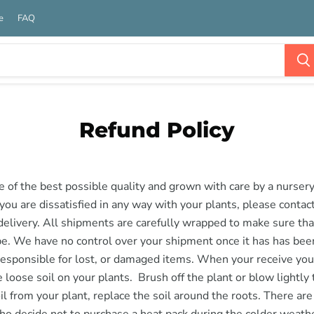
e
FAQ
Refund Policy
re of the best possible quality and grown with care by a nurser
f you are dissatisfied in any way with your plants, please contac
delivery. All shipments are carefully wrapped to make sure tha
pe. We have no control over your shipment once it has has be
responsible for lost, or damaged items. When your receive you
 loose soil on your plants. Brush off the plant or blow lightly
oil from your plant, replace the soil around the roots. There ar