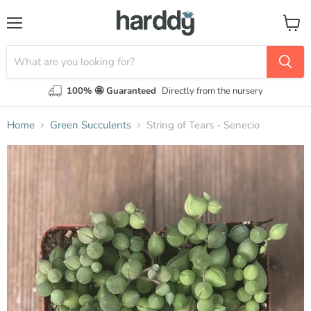
Menu
View
cart
100% 🤩 Guaranteed
Directly from the nursery
Home
Green Succulents
String of Tears - Senecio