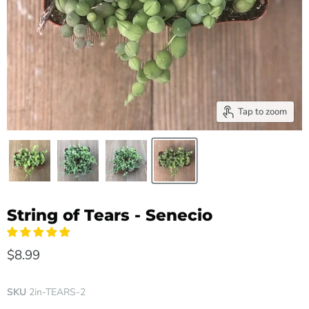
Tap to zoom
String of Tears - Senecio
$8.99
SKU
2in-TEARS-2