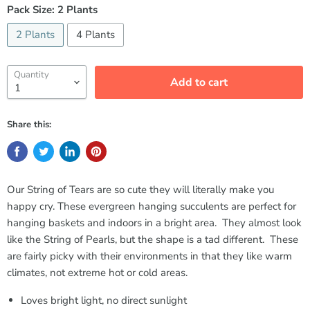
Pack Size:
2 Plants
2 Plants
4 Plants
Quantity
Add to cart
Share this:
Our String of Tears are so cute they will literally make you
happy cry. These evergreen hanging succulents are perfect for
hanging baskets and indoors in a bright area. They almost look
like the String of Pearls, but the shape is a tad different. These
are fairly picky with their environments in that they like warm
climates, not extreme hot or cold areas.
Loves bright light, no direct sunlight