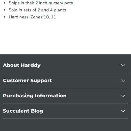
Ships in their 2 inch nursery pots
Sold in sets of 2 and 4 plants
Hardiness: Zones 10, 11
About Harddy
Customer Support
Purchasing Information
Succulent Blog