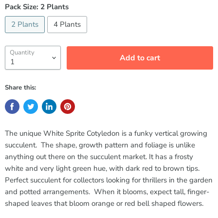
Pack Size:
2 Plants
2 Plants
4 Plants
Quantity
Add to cart
Share this:
The unique White Sprite Cotyledon is a funky vertical growing
succulent. The shape, growth pattern and foliage is unlike
anything out there on the succulent market. It has a frosty
white and very light green hue, with dark red to brown tips.
Perfect succulent for collectors looking for thrillers in the garden
and potted arrangements. When it blooms, expect tall, finger-
shaped leaves that bloom orange or red bell shaped flowers.