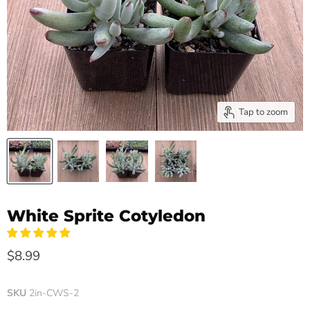
Tap to zoom
White Sprite Cotyledon
$8.99
SKU
2in-CWS-2