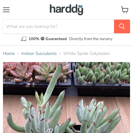
Menu
View
cart
100% 🤩 Guaranteed
Directly from the nursery
Home
Indoor Succulents
White Sprite Cotyledon