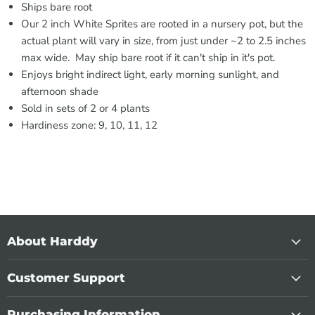
Ships bare root
Our 2 inch White Sprites are rooted in a nursery pot, but the
actual plant will vary in size, from just under ~2 to 2.5 inches
max wide. May ship bare root if it can't ship in it's pot.
Enjoys bright indirect light, early morning sunlight, and
afternoon shade
Sold in sets of 2 or 4 plants
Hardiness zone: 9, 10, 11, 12
About Harddy
Customer Support
Purchasing Information