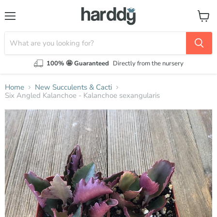
Menu
View
cart
100% 🤩 Guaranteed
Directly from the nursery
Home
New Succulents & Cacti
Six Angled Kalanchoe - Kalanchoe sexangularis