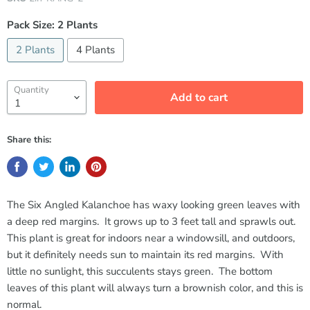
Pack Size:
2 Plants
2 Plants
4 Plants
Quantity
Add to cart
Share this:
The Six Angled Kalanchoe has waxy looking green leaves with
a deep red margins. It grows up to 3 feet tall and sprawls out.
This plant is great for indoors near a windowsill, and outdoors,
but it definitely needs sun to maintain its red margins. With
little no sunlight, this succulents stays green. The bottom
leaves of this plant will always turn a brownish color, and this is
normal.