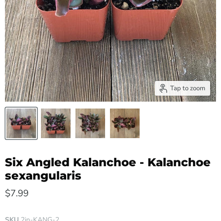
Tap to zoom
Six Angled Kalanchoe - Kalanchoe
sexangularis
$7.99
SKU
2in-KANG-2