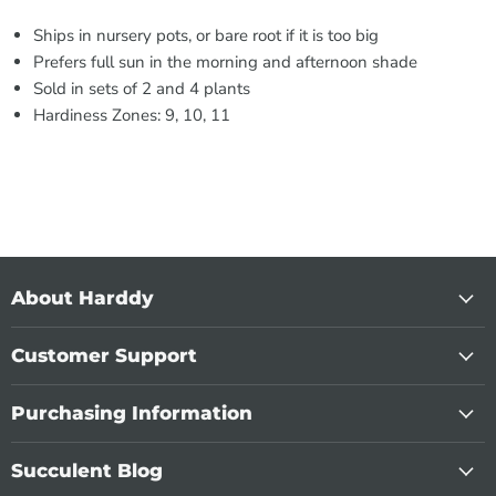
Ships in nursery pots, or bare root if it is too big
Prefers full sun in the morning and afternoon shade
Sold in sets of 2 and 4 plants
Hardiness Zones: 9, 10, 11
About Harddy
Customer Support
Purchasing Information
Succulent Blog