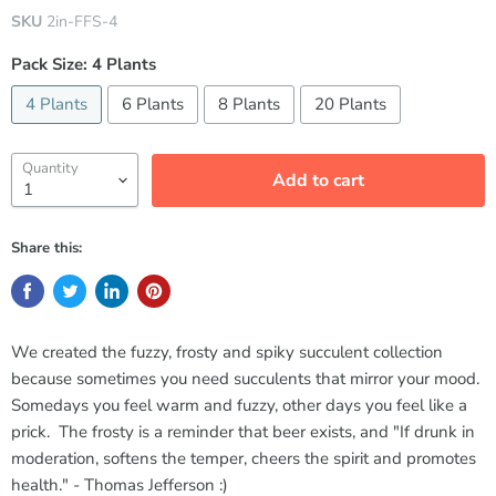
SKU
2in-FFS-4
Pack Size:
4 Plants
4 Plants
6 Plants
8 Plants
20 Plants
Quantity
Add to cart
Share this:
We created the fuzzy, frosty and spiky succulent collection
because sometimes you need succulents that mirror your mood.
Somedays you feel warm and fuzzy, other days you feel like a
prick. The frosty is a reminder that beer exists, and "If drunk in
moderation, softens the temper, cheers the spirit and promotes
health." - Thomas Jefferson :)