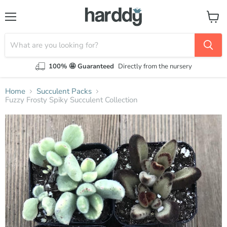
Menu
View
cart
100% 🤩 Guaranteed
Directly from the nursery
Home
Succulent Packs
Fuzzy Frosty Spiky Succulent Collection