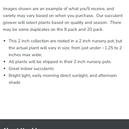
Images shown are an example of what you'll receive, and
variety may vary based on when you purchase. Our succulent
grower will select plants based on quality and season. There
may be some duplicates on the 8 pack and 20 pack.
This 2 inch collection are rooted in a 2 inch nursery pot, but
the actual plant will vary in size, from just under ~1.25 to 2
inches max wide.
All plants will be shipped in their 2 inch nursery pots.
Great indoor succulents
Bright light, early morning direct sunlight, and afternoon
shade