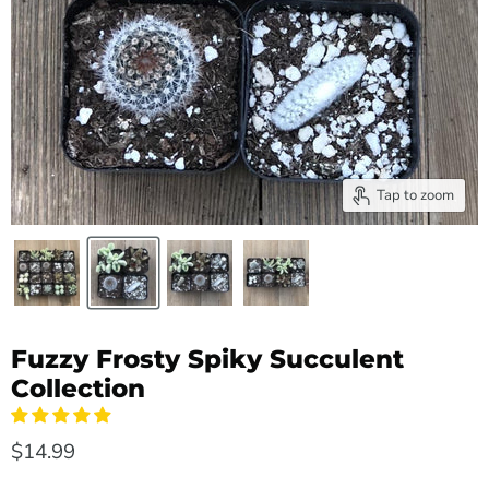
Tap to zoom
Fuzzy Frosty Spiky Succulent
Collection
$14.99