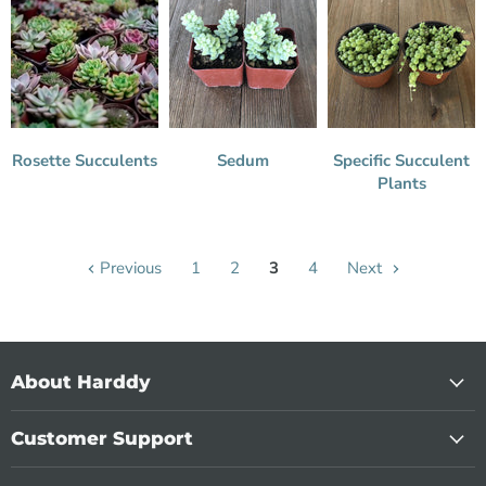
Rosette Succulents
Sedum
Specific Succulent
Plants
Previous
1
2
3
4
Next
About Harddy
Customer Support