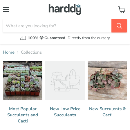
Menu
View
cart
100% 🤩 Guaranteed
Directly from the nursery
Home
Collections
Collections
Most Popular
New Low Price
New Succulents &
Succulents and
Succulents
Cacti
Cacti