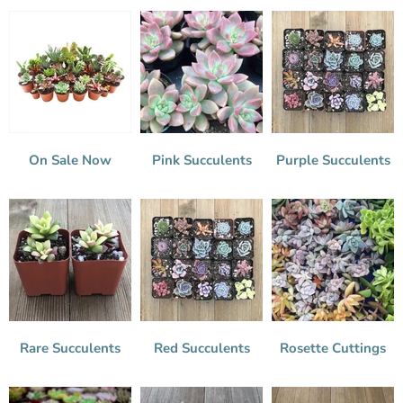
On Sale Now
Pink Succulents
Purple Succulents
Rare Succulents
Red Succulents
Rosette Cuttings