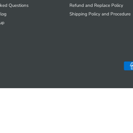
sked Questions
Refund and Replace Policy
log
Shipping Policy and Procedure
up