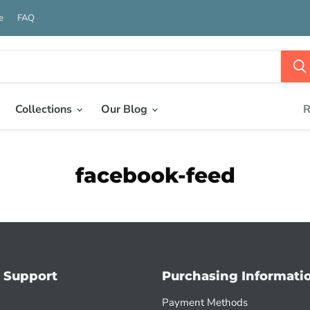
e
FAQ
Collections
Our Blog
R
facebook-feed
 Support
Purchasing Informati
Payment Methods