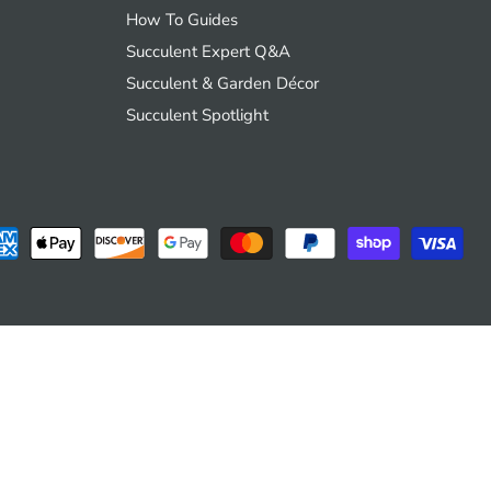
How To Guides
Succulent Expert Q&A
Succulent & Garden Décor
Succulent Spotlight