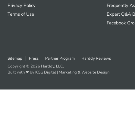
Privacy Policy
Frequently A
Terms of Use
Expert Q&A B
Facebook Gro
Sitemap
Press
Partner Program
Harddy Reviews
Copyright © 2026 Harddy, LLC.
Built with ❤ by KGG Digital |
Marketing
&
Website Design