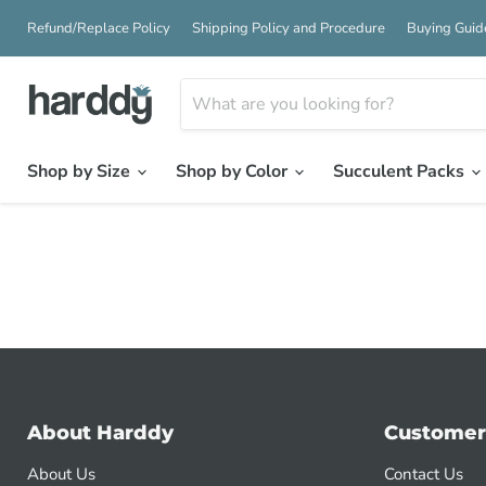
Refund/Replace Policy
Shipping Policy and Procedure
Buying Guid
Shop by Size
Shop by Color
Succulent Packs
About Harddy
Customer
About Us
Contact Us