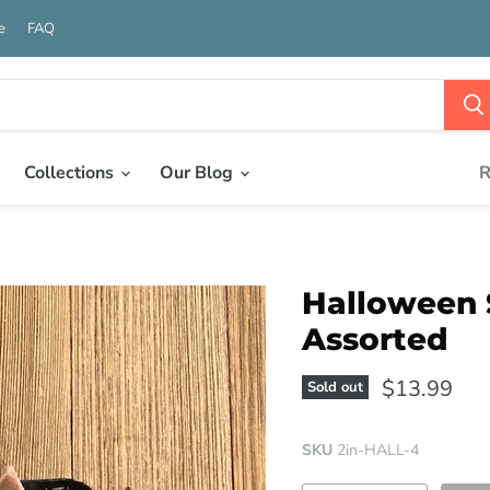
e
FAQ
Collections
Our Blog
R
Halloween S
Assorted
$13.99
Sold out
SKU
2in-HALL-4