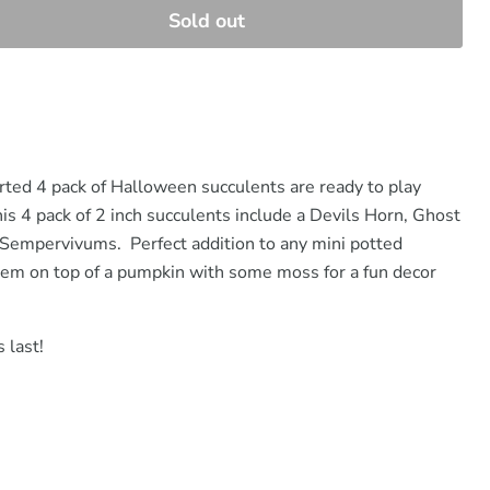
Sold out
orted 4 pack of Halloween succulents are ready to play
is 4 pack of 2 inch succulents include a Devils Horn, Ghost
Sempervivums. Perfect addition to any mini potted
hem on top of a pumpkin with some moss for a fun decor
 last!