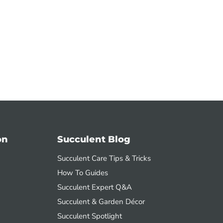
on
Succulent Blog
Succulent Care Tips & Tricks
How To Guides
Succulent Expert Q&A
Succulent & Garden Décor
Succulent Spotlight