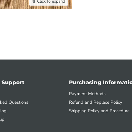
Click to expand
 Support
Purchasing Informati
Payment Methods
sked Questions
Refund and Replace Policy
log
Shipping Policy and Procedure
up