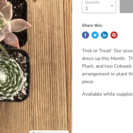
Quantity
Share this:
Trick or Treat! Our ass
dress up this Month. Th
Plant, and two Cobweb 
arrangement or plant t
piece.
Available while supplies