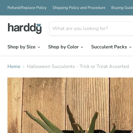
Refund/Replace Policy
Shipping Policy and Procedure
Buying Guid
Shop by Size
Shop by Color
Succulent Packs
Home
Halloween Succulents - Trick or Treat Assorted