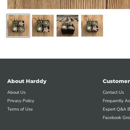
About Harddy
Customer
About Us
Contact Us
Privacy Policy
Frequently A
Terms of Use
Expert Q&A B
Facebook Gro