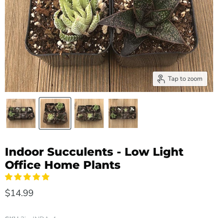
Tap to zoom
Indoor Succulents - Low Light
Office Home Plants
$14.99