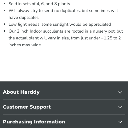
Sold in sets of 4, 6, and 8 plants
Will always try to send no duplicates, but sometimes will
have duplicates
Low light needs, some sunlight would be appreciated
Our 2 inch Indoor succulents are rooted in a nursery pot, but
the actual plant will vary in size, from just under ~1.25 to 2
inches max wide.
About Harddy
Customer Support
Purchasing Information