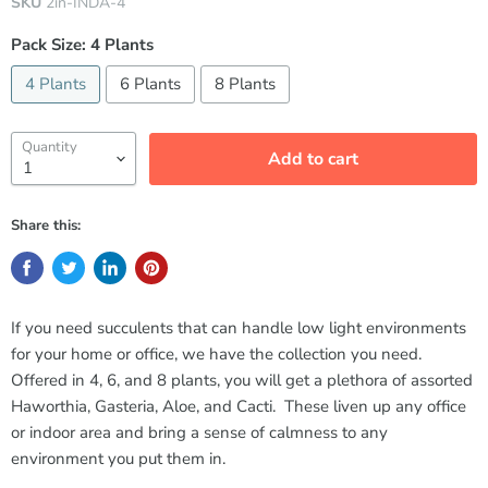
SKU
2in-INDA-4
Pack Size:
4 Plants
4 Plants
6 Plants
8 Plants
Quantity
Add to cart
Share this:
If you need succulents that can handle low light environments
for your home or office, we have the collection you need.
Offered in 4, 6, and 8 plants, you will get a plethora of assorted
Haworthia, Gasteria, Aloe, and Cacti. These liven up any office
or indoor area and bring a sense of calmness to any
environment you put them in.