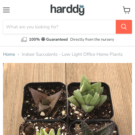
Menu
View
cart
100% 🤩 Guaranteed
Directly from the nursery
Home
Indoor Succulents - Low Light Office Home Plants