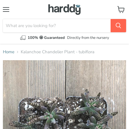
Menu
View
cart
100% 🤩 Guaranteed
Directly from the nursery
Home
Kalanchoe Chandelier Plant - tubiflora