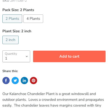
SKU
2in-TUBI-2
Pack Size:
2 Plants
2 Plants
4 Plants
Plant Size:
2 inch
2 inch
Quantity
Add to cart
Share this:
Our Kalanchoe Chandelier Plant is a great windowsill and
outdoor plants. Loves a crowded environment and propagates
easily. The chandelier leaves have margins covered with tiny