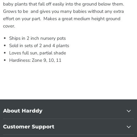
baby plants that fall off easily into the ground below them.
Grows to be and gives you many babies without any extra
effort on your part. Makes a great medium height ground
cover.
Ships in 2 inch nursery pots
Sold in sets of 2 and 4 plants
Loves full sun, partial shade
Hardiness: Zone 9, 10, 11
About Harddy
Customer Support