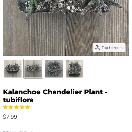
Tap to zoom
Kalanchoe Chandelier Plant -
tubiflora
$7.99