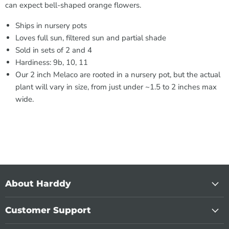
can expect bell-shaped orange flowers.
Ships in nursery pots
Loves full sun, filtered sun and partial shade
Sold in sets of 2 and 4
Hardiness: 9b, 10, 11
Our 2 inch Melaco are rooted in a nursery pot, but the actual
plant will vary in size, from just under ~1.5 to 2 inches max
wide.
About Harddy
Customer Support