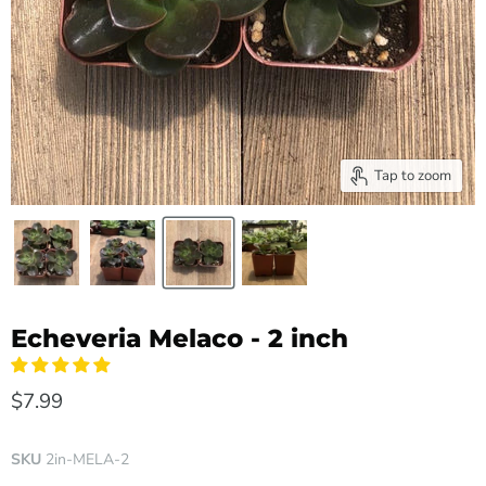
Tap to zoom
Echeveria Melaco - 2 inch
$7.99
SKU
2in-MELA-2