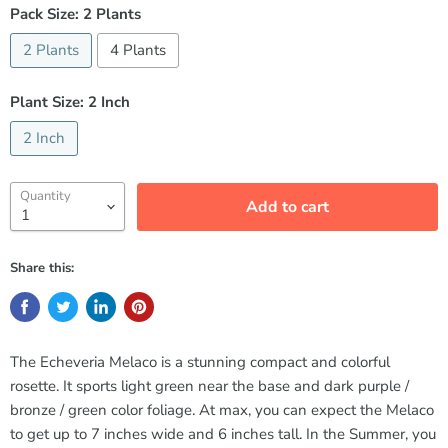
Pack Size:
2 Plants
2 Plants
4 Plants
Plant Size:
2 Inch
2 Inch
Quantity
Add to cart
Share this:
The Echeveria Melaco is a stunning compact and colorful
rosette. It sports light green near the base and dark purple /
bronze / green color foliage. At max, you can expect the Melaco
to get up to 7 inches wide and 6 inches tall. In the Summer, you