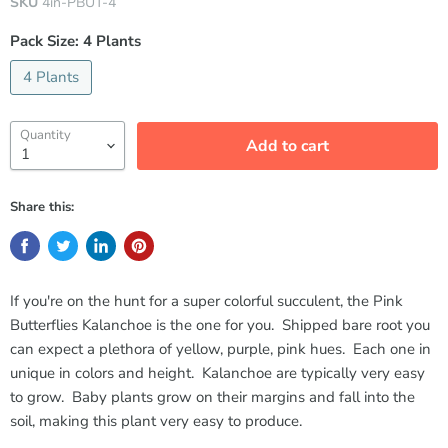
SKU
4in-PBUT-4
Pack Size:
4 Plants
4 Plants
Quantity
Add to cart
Share this:
If you're on the hunt for a super colorful succulent, the Pink
Butterflies Kalanchoe is the one for you. Shipped bare root you
can expect a plethora of yellow, purple, pink hues. Each one in
unique in colors and height. Kalanchoe are typically very easy
to grow. Baby plants grow on their margins and fall into the
soil, making this plant very easy to produce.