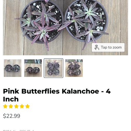
Tap to zoom
Pink Butterflies Kalanchoe - 4
Inch
$22.99