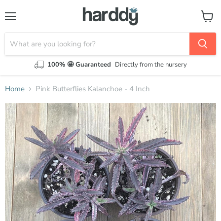
Menu
View
cart
100% 🤩 Guaranteed
Directly from the nursery
Home
Pink Butterflies Kalanchoe - 4 Inch