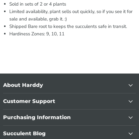
Sold in sets of 2 or 4 plants
Limited availability, plant sells out quickly, so if you see it for
sale and available, grab it. :)
Shipped Bare root to keeps the succulents safe in transit.
Hardiness Zones: 9, 10, 11
About Harddy
Customer Support
Purchasing Information
Succulent Blog