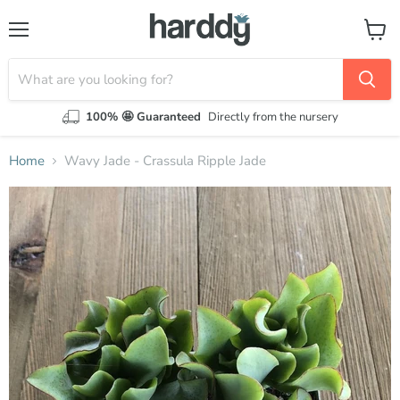
Menu
View
cart
100% 🤩 Guaranteed
Directly from the nursery
Home
Wavy Jade - Crassula Ripple Jade