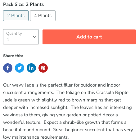
Pack Size:
2 Plants
2 Plants
4 Plants
Quantity
Add to cart
Share this:
Our wavy Jade is the perfect filler for outdoor and indoor
succulent arrangements. The foliage on this Crassula Ripple
Jade is green with slightly red to brown margins that get
deeper with increased sunlight. The leaves has an interesting
waviness to them, giving your garden or potted decor a
wonderful texture. Expect a shrub-like growth that forms a
beautiful round mound. Great beginner succulent that has very
low maintenance requirements.