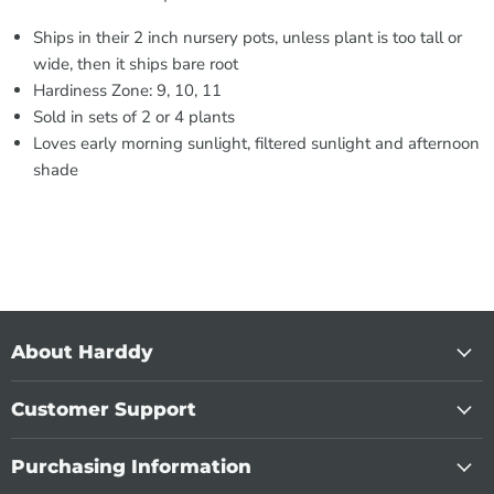
Ships in their 2 inch nursery pots, unless plant is too tall or
wide, then it ships bare root
Hardiness Zone: 9, 10, 11
Sold in sets of 2 or 4 plants
Loves early morning sunlight, filtered sunlight and afternoon
shade
About Harddy
Customer Support
Purchasing Information