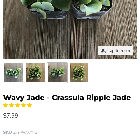
Tap to zoom
Wavy Jade - Crassula Ripple Jade
$7.99
SKU
2in-WAVY-2