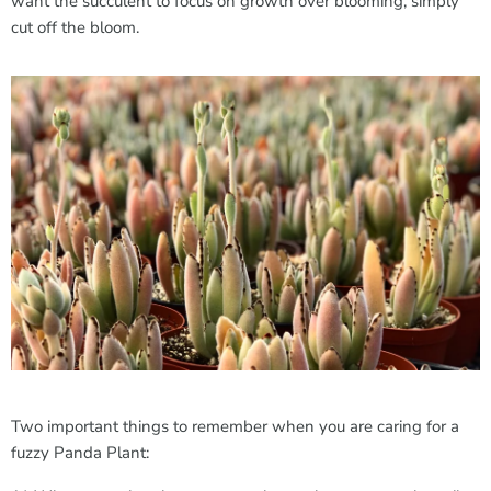
want the succulent to focus on growth over blooming, simply
cut off the bloom.
Two important things to remember when you are caring for a
fuzzy Panda Plant: