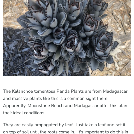
The Kalanchoe tomentosa Panda Plants are from Madagascar,
and massive plants like this is a common sight there.
Apparently, Moonstone Beach and Madagascar offer this plant
their ideal conditions.
They are easily propagated by leaf. Just take a leaf and set it
on top of soil until the roots come in. It's important to do this in