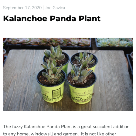
September 17, 2020
Joe Gavica
Kalanchoe Panda Plant
The fuzzy Kalanchoe Panda Plant is a great succulent addition
to any home, windowsill and garden. It is not like other