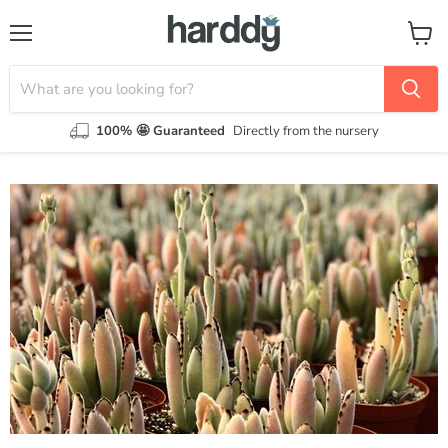
Menu
View
cart
100% 🤩 Guaranteed
Directly from the nursery