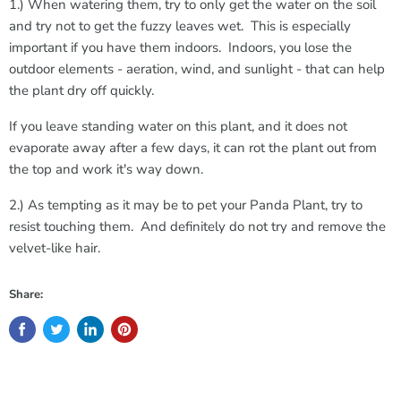
1.) When watering them, try to only get the water on the soil
and try not to get the fuzzy leaves wet. This is especially
important if you have them indoors. Indoors, you lose the
outdoor elements - aeration, wind, and sunlight - that can help
the plant dry off quickly.
If you leave standing water on this plant, and it does not
evaporate away after a few days, it can rot the plant out from
the top and work it's way down.
2.) As tempting as it may be to pet your Panda Plant, try to
resist touching them. And definitely do not try and remove the
velvet-like hair.
Share: