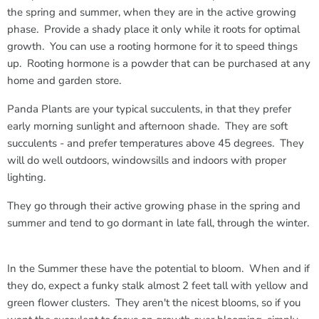
the spring and summer, when they are in the active growing
phase. Provide a shady place it only while it roots for optimal
growth. You can use a rooting hormone for it to speed things
up. Rooting hormone is a powder that can be purchased at any
home and garden store.
Panda Plants are your typical succulents, in that they prefer
early morning sunlight and afternoon shade. They are soft
succulents - and prefer temperatures above 45 degrees. They
will do well outdoors, windowsills and indoors with proper
lighting.
They go through their active growing phase in the spring and
summer and tend to go dormant in late fall, through the winter.
In the Summer these have the potential to bloom. When and if
they do, expect a funky stalk almost 2 feet tall with yellow and
green flower clusters. They aren't the nicest blooms, so if you