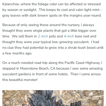
Kalanchoe, where the foliage color can be affected or stressed
by season or sunlight. This keeps its cool and calm light mint -
gray leaves with dark brown spots on the margins year-round.
Because of only seeing these around the nursery, I always
thought they were single plants that got a little bigger over
time. We sell them in
2-inch
pots and
4-inch
bare root and
thought they were your typical low-growing succulent. I had
no clue they had potential to grow into a shrub-bush beast until
a few months ago.
On a much-needed road trip along the Pacific Coast Highway, I
stopped in Moonstone Beach, CA because I saw some amazing
succulent gardens in front of some hotels. Then I came across
this beautiful monster!