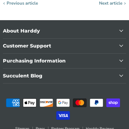
Previous article
Next article
About Harddy
Customer Support
Purchasing Information
Succulent Blog
Sitemap
Press
Partner Program
Harddy Reviews