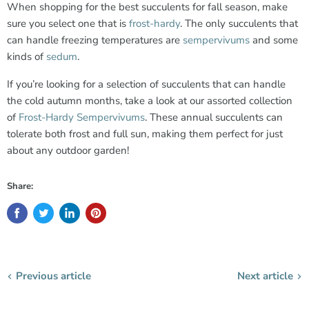
When shopping for the best succulents for fall season, make
sure you select one that is
frost-hardy
. The only succulents that
can handle freezing temperatures are
sempervivums
and some
kinds of
sedum
.
If you’re looking for a selection of succulents that can handle
the cold autumn months, take a look at our assorted collection
of
Frost-Hardy Sempervivums
. These annual succulents can
tolerate both frost and full sun, making them perfect for just
about any outdoor garden!
Share:
Previous article
Next article