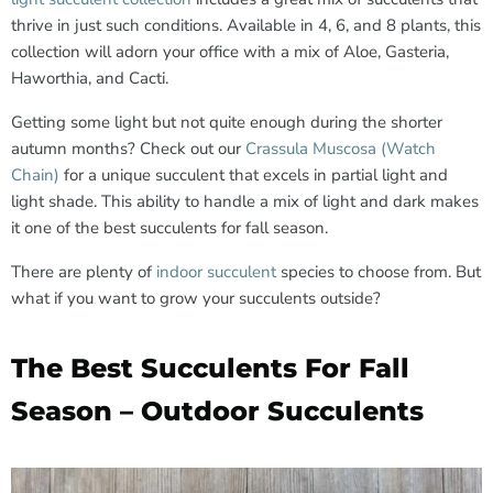
thrive in just such conditions. Available in 4, 6, and 8 plants, this
collection will adorn your office with a mix of Aloe, Gasteria,
Haworthia, and Cacti.
Getting some light but not quite enough during the shorter
autumn months? Check out our
Crassula Muscosa (Watch
Chain)
for a unique succulent that excels in partial light and
light shade. This ability to handle a mix of light and dark makes
it one of the best succulents for fall season.
There are plenty of
indoor succulent
species to choose from. But
what if you want to grow your succulents outside?
The Best Succulents For Fall
Season – Outdoor Succulents