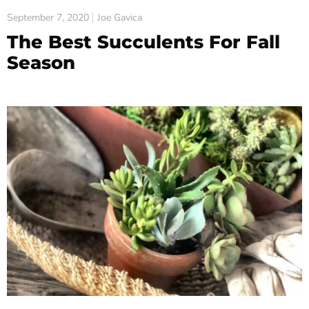
September 7, 2020
Joe Gavica
The Best Succulents For Fall
Season