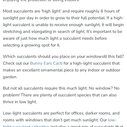
Most succulents are ‘high light’ and require roughly 6 hours of
sunlight per day in order to grow to their full potential. If a high-
light succulent is unable to receive enough sunlight, it will begin
stretching and elongating in search of light. It’s important to be
aware of just how much light a succulent needs before
selecting a growing spot for it.
Which succulents should you place on your windowsill this fall?
Check out our
Bunny Ears Cacti
for a high-light succulent that
makes an excellent ornamental piece to any indoor or outdoor
garden.
But not all succulents require this much light. No window? No
problem! There are plenty of succulent species that can also
thrive in low light.
Low-light succulents are perfect for offices, darker rooms, and
rooms with windows that don’t get much sunlight. Our
low-
light succulent collection
includes a great mix of succulents that