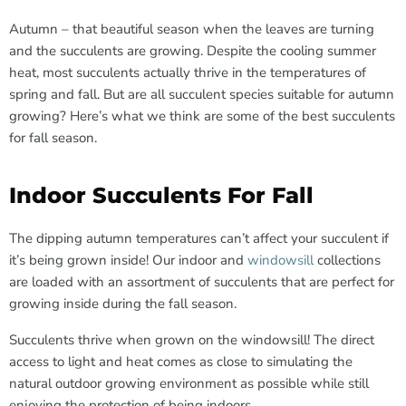
Autumn – that beautiful season when the leaves are turning
and the succulents are growing. Despite the cooling summer
heat, most succulents actually thrive in the temperatures of
spring and fall. But are all succulent species suitable for autumn
growing? Here’s what we think are some of the best succulents
for fall season.
Indoor Succulents For Fall
The dipping autumn temperatures can’t affect your succulent if
it’s being grown inside! Our indoor and
windowsill
collections
are loaded with an assortment of succulents that are perfect for
growing inside during the fall season.
Succulents thrive when grown on the windowsill! The direct
access to light and heat comes as close to simulating the
natural outdoor growing environment as possible while still
enjoying the protection of being indoors.