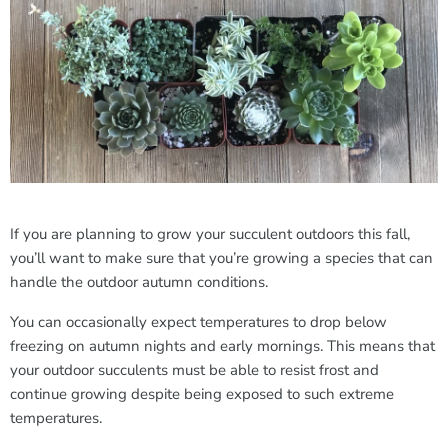
If you are planning to grow your succulent outdoors this fall,
you’ll want to make sure that you’re growing a species that can
handle the outdoor autumn conditions.
You can occasionally expect temperatures to drop below
freezing on autumn nights and early mornings. This means that
your outdoor succulents must be able to resist frost and
continue growing despite being exposed to such extreme
temperatures.