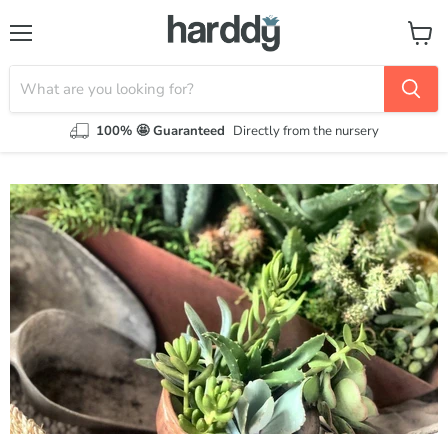
Menu
View
cart
100% 🤩 Guaranteed
Directly from the nursery