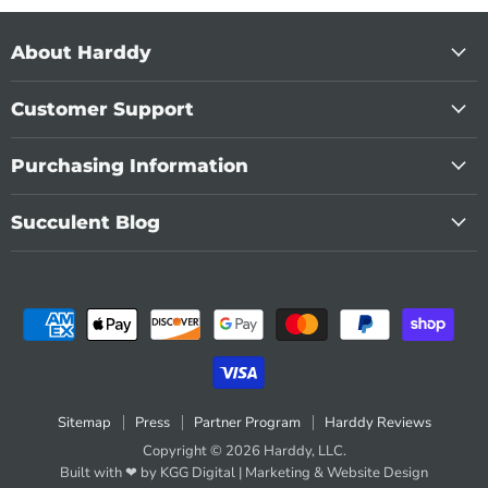
About Harddy
Customer Support
Purchasing Information
Succulent Blog
Sitemap
Press
Partner Program
Harddy Reviews
Copyright © 2026 Harddy, LLC.
Built with ❤ by KGG Digital |
Marketing
&
Website Design