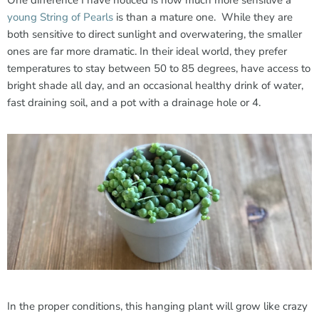
One difference I have noticed is how much more sensitive a
young String of Pearls
is than a mature one. While they are
both sensitive to direct sunlight and overwatering, the smaller
ones are far more dramatic. In their ideal world, they prefer
temperatures to stay between 50 to 85 degrees, have access to
bright shade all day, and an occasional healthy drink of water,
fast draining soil, and a pot with a drainage hole or 4.
In the proper conditions, this hanging plant will grow like crazy