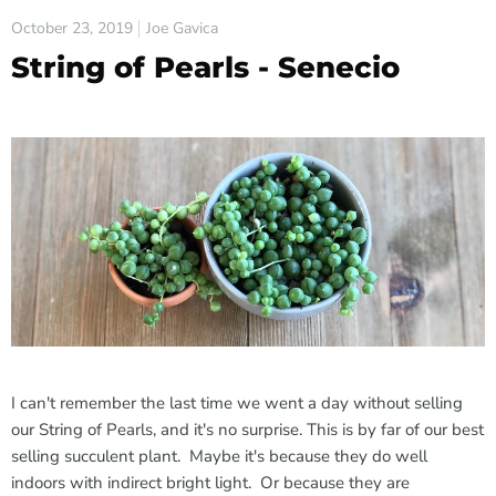
October 23, 2019
Joe Gavica
String of Pearls - Senecio
I can't remember the last time we went a day without selling
our String of Pearls, and it's no surprise. This is by far of our best
selling succulent plant. Maybe it's because they do well
indoors with indirect bright light. Or because they are