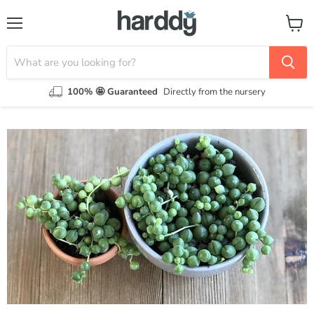
Menu
View
cart
100% 🤩 Guaranteed
Directly from the nursery