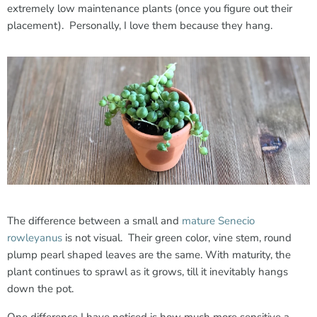
extremely low maintenance plants (once you figure out their
placement). Personally, I love them because they hang.
The difference between a small and
mature Senecio
rowleyanus
is not visual. Their green color, vine stem, round
plump pearl shaped leaves are the same. With maturity, the
plant continues to sprawl as it grows, till it inevitably hangs
down the pot.