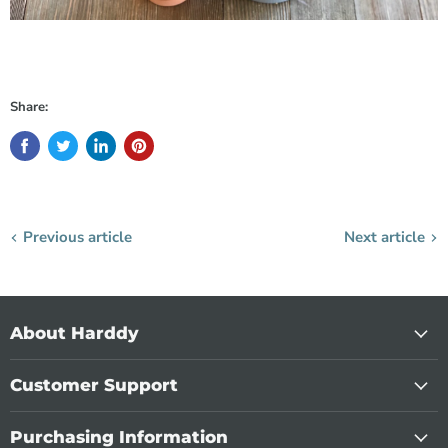
Share:
Previous article
Next article
About Harddy
Customer Support
Purchasing Information