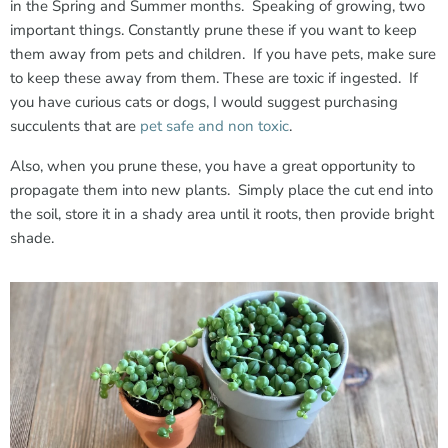
in the Spring and Summer months. Speaking of growing, two
important things. Constantly prune these if you want to keep
them away from pets and children. If you have pets, make sure
to keep these away from them. These are toxic if ingested. If
you have curious cats or dogs, I would suggest purchasing
succulents that are
pet safe and non toxic
.
Also, when you prune these, you have a great opportunity to
propagate them into new plants. Simply place the cut end into
the soil, store it in a shady area until it roots, then provide bright
shade.