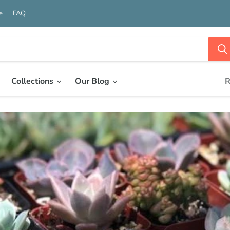
e
FAQ
Collections
Our Blog
R