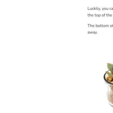
Luckily, you c
the top of the
The bottom of 
away.