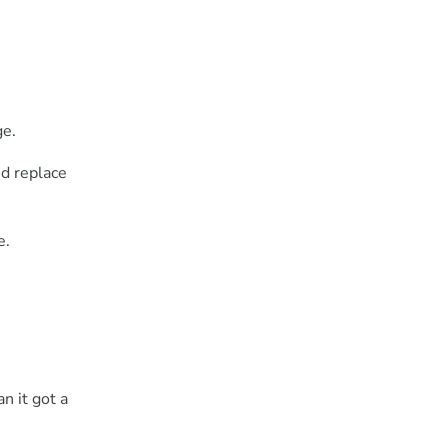
ge.
nd replace
e.
n it got a