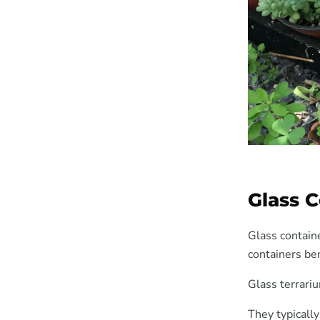
Glass 
Glass containe
containers ben
Glass terrariu
They typically