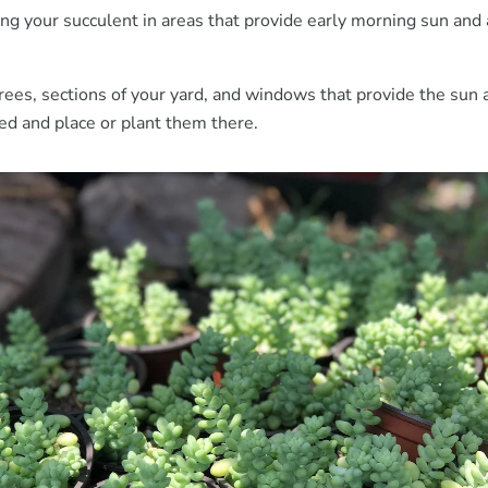
ing your succulent in areas that provide early morning sun and
trees, sections of your yard, and windows that provide the sun
ed and place or plant them there.