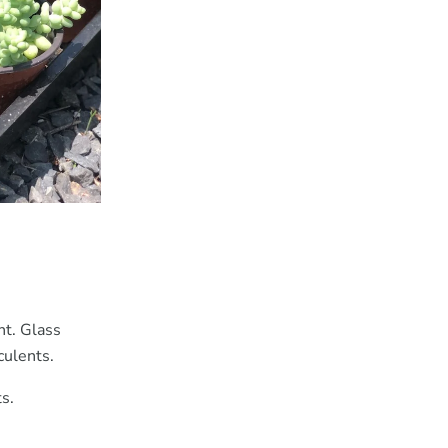
ht. Glass
culents.
s.
.