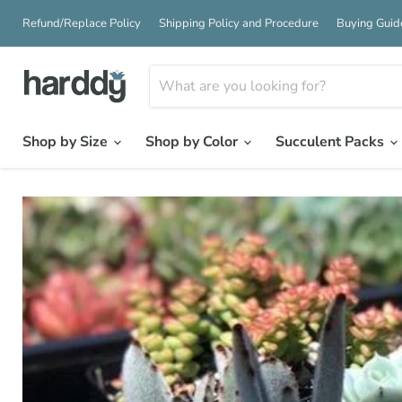
Refund/Replace Policy
Shipping Policy and Procedure
Buying Guid
Shop by Size
Shop by Color
Succulent Packs