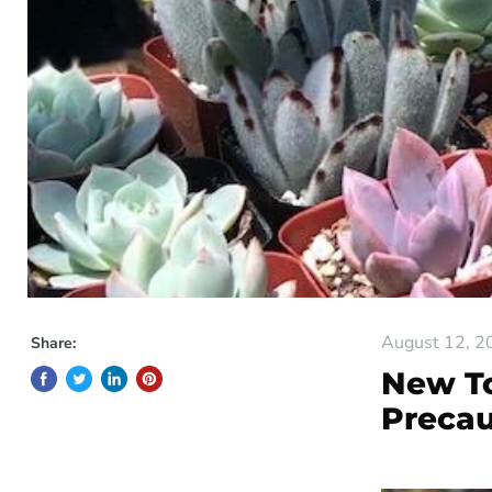
August 12, 2
Share:
New To
Precau