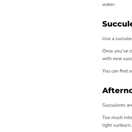
water.
Succule
Use a succulen
Once you’ve ch
with new succ
You can find s
Aftern
Succulents are
Too much inte
light sunburn