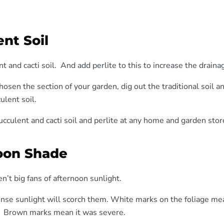
nt Soil
t and cacti soil. And add perlite to this to increase the draina
osen the section of your garden, dig out the traditional soil a
ulent soil.
ucculent and cacti soil and perlite at any home and garden stor
oon Shade
n’t big fans of afternoon sunlight.
nse sunlight will scorch them. White marks on the foliage mea
. Brown marks mean it was severe.