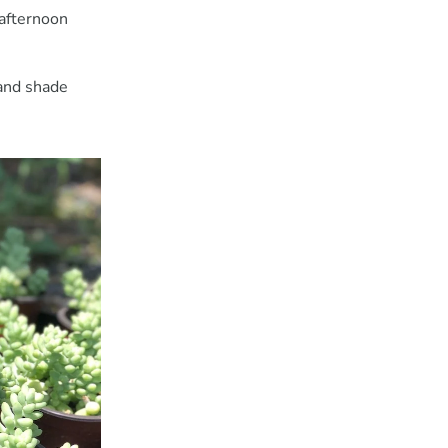
 afternoon
 and shade