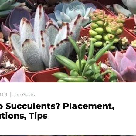
019
Joe Gavica
 Succulents? Placement,
tions, Tips