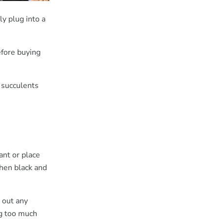
y plug into a
efore buying
 succulents
ant or place
then black and
 out any
ng too much