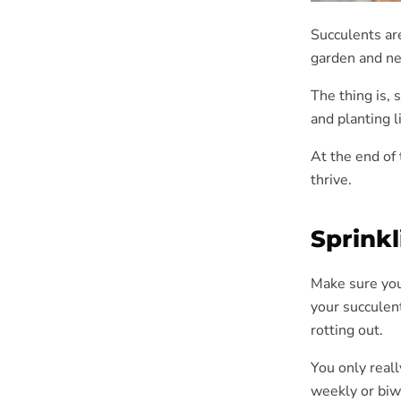
Succulents ar
garden and ne
The thing is,
and planting 
At the end of
thrive.
Sprink
Make sure you
your succulent
rotting out.
You only reall
weekly or biw