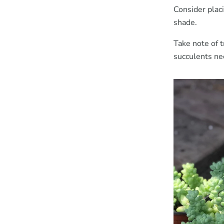
Consider plac
shade.
Take note of 
succulents ne