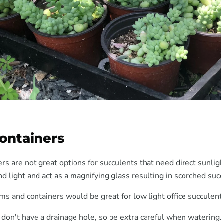
Containers
rs are not great options for succulents that need direct sunlig
d light and act as a magnifying glass resulting in scorched suc
ms and containers would be great for low light office succulent
 don't have a drainage hole, so be extra careful when watering