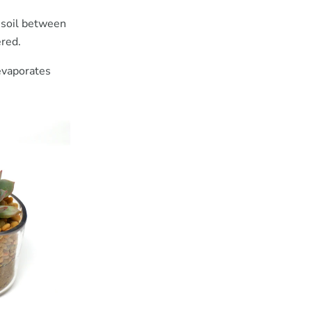
f soil between
ered.
 evaporates