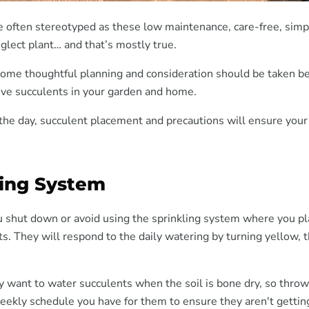
e often stereotyped as these low maintenance, care-free, simpl
glect plant… and that’s mostly true.
 some thoughtful planning and consideration should be taken b
live succulents in your garden and home.
 the day, succulent placement and precautions will ensure your
ling System
 shut down or avoid using the sprinkling system where you pl
s. They will respond to the daily watering by turning yellow, 
y want to water succulents when the soil is bone dry, so throw
eekly schedule you have for them to ensure they aren't getti