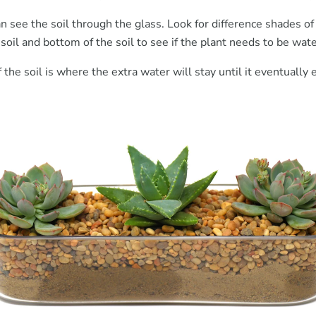
an see the soil through the glass. Look for difference shades o
 soil and bottom of the soil to see if the plant needs to be wat
the soil is where the extra water will stay until it eventually