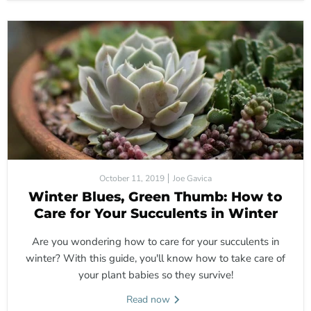
October 11, 2019
Joe Gavica
Winter Blues, Green Thumb: How to
Care for Your Succulents in Winter
Are you wondering how to care for your succulents in
winter? With this guide, you'll know how to take care of
your plant babies so they survive!
Read now