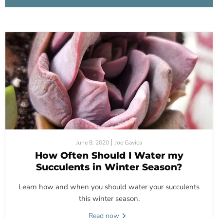
June 8, 2020
Joe Gavica
How Often Should I Water my
Succulents in Winter Season?
Learn how and when you should water your succulents
this winter season.
Read now