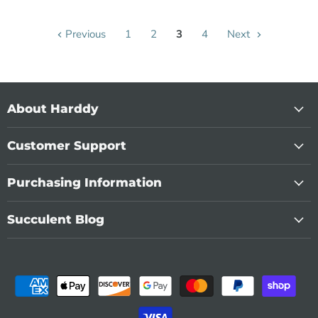
Previous
1
2
3
4
Next
About Harddy
Customer Support
Purchasing Information
Succulent Blog