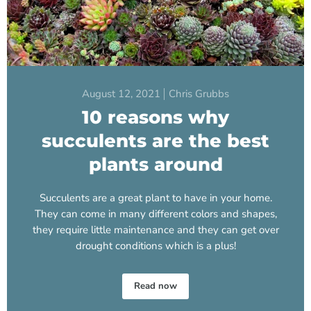
August 12, 2021
Chris Grubbs
10 reasons why
succulents are the best
plants around
Succulents are a great plant to have in your home.
They can come in many different colors and shapes,
they require little maintenance and they can get over
drought conditions which is a plus!
Read now