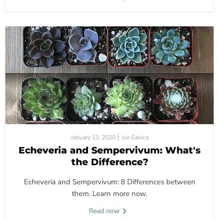
January 13, 2020
Joe Gavica
Echeveria and Sempervivum: What's
the Difference?
Echeveria and Sempervivum: 8 Differences between
them. Learn more now.
Read now