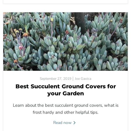
September 27, 2019
Joe Gavica
Best Succulent Ground Covers for
your Garden
Learn about the best succulent ground covers, what is
frost hardy and other helpful tips.
Read now