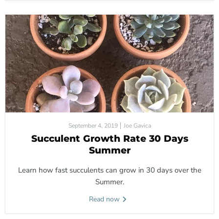
September 4, 2019
Joe Gavica
Succulent Growth Rate 30 Days
Summer
Learn how fast succulents can grow in 30 days over the
Summer.
Read now