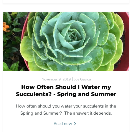
November 9, 2019
Joe Gavica
How Often Should I Water my
Succulents? - Spring and Summer
How often should you water your succulents in the
Spring and Summer? The answer: it depends.
Read now