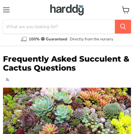
Menu
View
cart
100% 🤩 Guaranteed
Directly from the nursery
Frequently Asked Succulent &
Cactus Questions
RSS