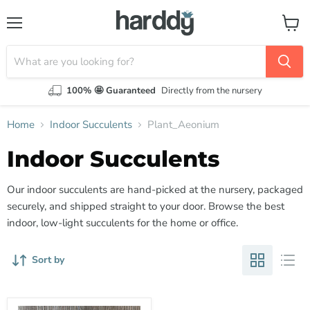
Menu
View
cart
100% 🤩 Guaranteed
Directly from the nursery
Home
Indoor Succulents
Plant_Aeonium
Indoor Succulents
Our indoor succulents are hand-picked at the nursery, packaged
securely, and shipped straight to your door. Browse the best
indoor, low-light succulents for the home or office.
Sort by