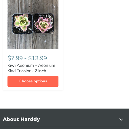
$7.99
-
$13.99
Kiwi Aeonium - Aeonium
Kiwi Tricolor - 2 inch
Choose options
About Harddy