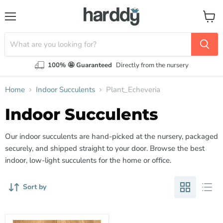
Menu
View
cart
100% 🤩 Guaranteed
Directly from the nursery
Home
Indoor Succulents
Plant_Echeveria
Indoor Succulents
Our indoor succulents are hand-picked at the nursery, packaged
securely, and shipped straight to your door. Browse the best
indoor, low-light succulents for the home or office.
Sort by