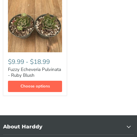
$9.99
-
$18.99
Fuzzy Echeveria Pulvinata
- Ruby Blush
Choose options
About Harddy