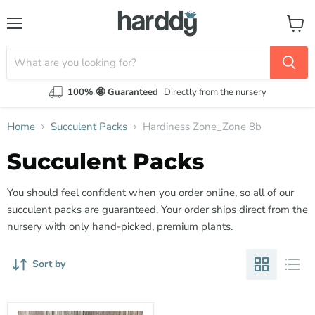
Menu
View
cart
100% 🤩 Guaranteed
Directly from the nursery
Home
Succulent Packs
Hardiness Zone_Zone 8b
Succulent Packs
You should feel confident when you order online, so all of our
succulent packs are guaranteed. Your order ships direct from the
nursery with only hand-picked, premium plants.
Sort by