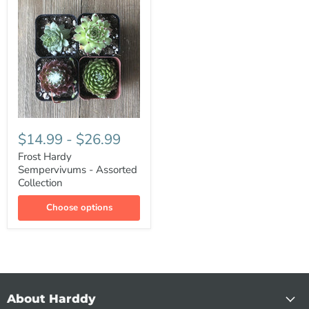
$14.99
-
$26.99
Frost Hardy
Sempervivums - Assorted
Collection
Choose options
About Harddy