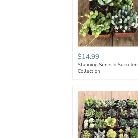
$14.99
Stunning Senecio Succulen
Collection