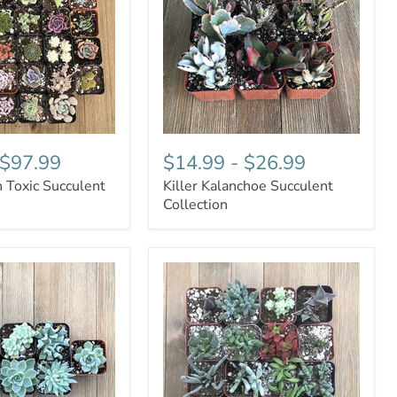
$97.99
$14.99
-
$26.99
 Toxic Succulent
Killer Kalanchoe Succulent
Collection