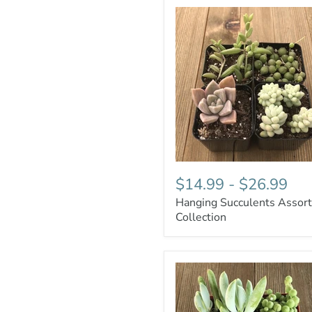
$14.99
-
$26.99
Hanging Succulents Assor
Collection