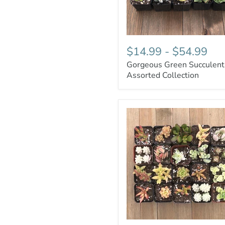
$14.99
-
$54.99
Gorgeous Green Succulent
Assorted Collection