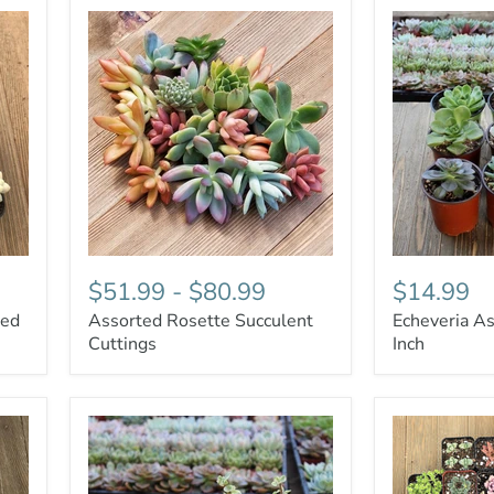
$51.99
-
$80.99
$14.99
ted
Assorted Rosette Succulent
Echeveria As
Cuttings
Inch