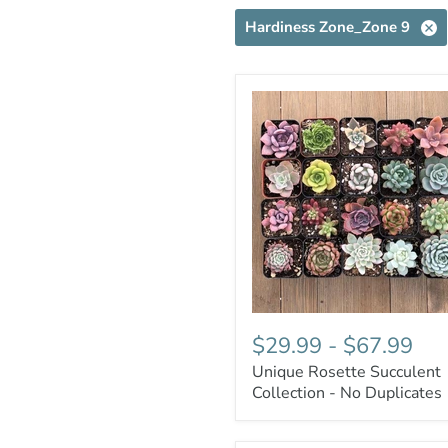
Hardiness Zone_Zone 9
$29.99
-
$67.99
Unique Rosette Succulent
Collection - No Duplicates