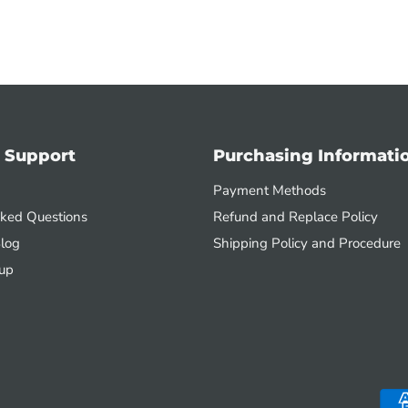
 Support
Purchasing Informati
Payment Methods
sked Questions
Refund and Replace Policy
log
Shipping Policy and Procedure
up