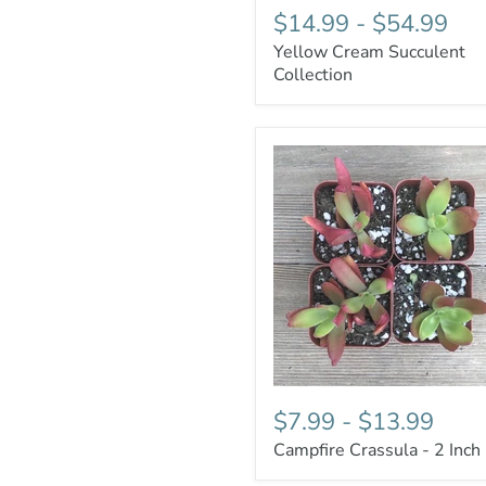
$14.99
-
$54.99
Yellow Cream Succulent
Collection
$7.99
-
$13.99
Campfire Crassula - 2 Inch