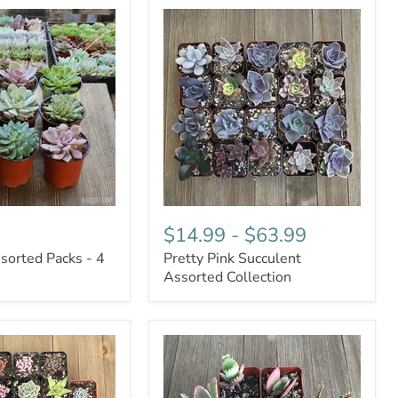
$14.99
-
$63.99
sorted Packs - 4
Pretty Pink Succulent
Assorted Collection