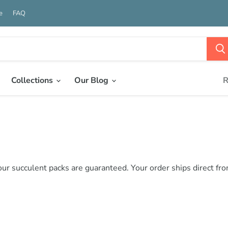
e
FAQ
Collections
Our Blog
R
 our succulent packs are guaranteed. Your order ships direct fr