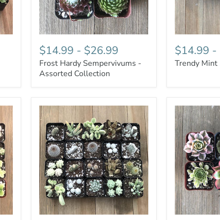
$14.99
-
$26.99
$14.99
-
Frost Hardy Sempervivums -
Trendy Mint
Assorted Collection