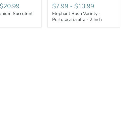
$20.99
$7.99
-
$13.99
nium Succulent
Elephant Bush Variety -
Portulacaria afra - 2 Inch