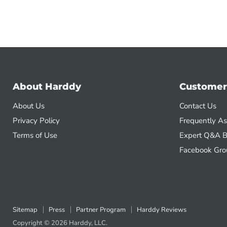
About Harddy
Customer
About Us
Contact Us
Privacy Policy
Frequently A
Terms of Use
Expert Q&A B
Facebook Gro
Sitemap
Press
Partner Program
Harddy Reviews
Copyright © 2026 Harddy, LLC.