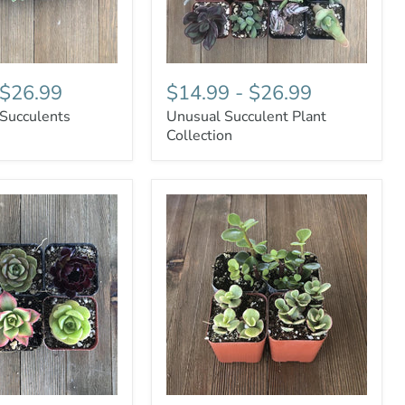
$26.99
$14.99
-
$26.99
 Succulents
Unusual Succulent Plant
Collection