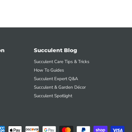
on
Succulent Blog
Succulent Care Tips & Tricks
How To Guides
Succulent Expert Q&A
Succulent & Garden Décor
Succulent Spotlight