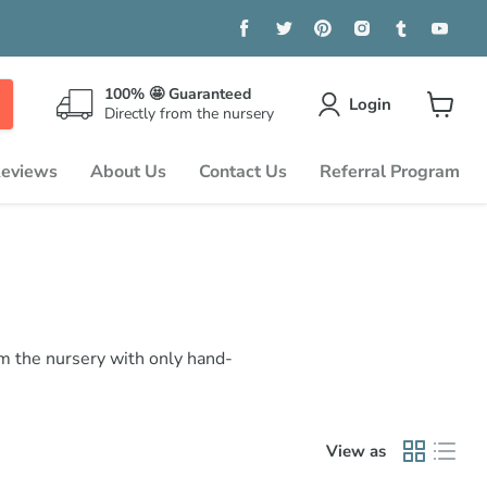
Find
Find
Find
Find
Find
Find
us
us
us
us
us
us
on
on
on
on
on
on
Facebook
Twitter
Pinterest
Instagram
Tumblr
You
100% 🤩 Guaranteed
Login
Directly from the nursery
View
cart
eviews
About Us
Contact Us
Referral Program
om the nursery with only hand-
View as