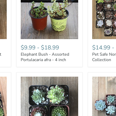
$9.99
-
$18.99
$14.99
-
t
Elephant Bush - Assorted
Pet Safe Non
Portulacaria afra - 4 inch
Collection