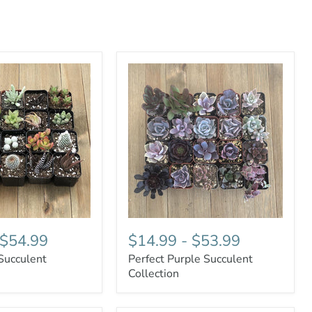
$54.99
$14.99
-
$53.99
Succulent
Perfect Purple Succulent
Collection