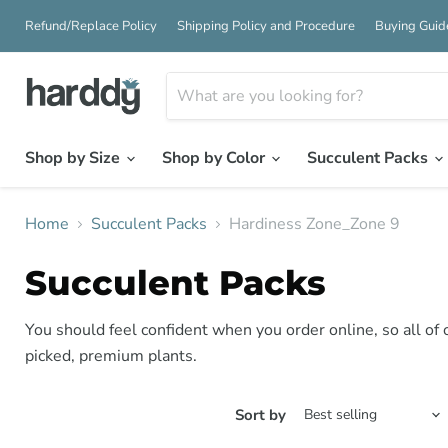
Refund/Replace Policy
Shipping Policy and Procedure
Buying Guid
Shop by Size
Shop by Color
Succulent Packs
Home
Succulent Packs
Hardiness Zone_Zone 9
Succulent Packs
You should feel confident when you order online, so all of
picked, premium plants.
Sort by