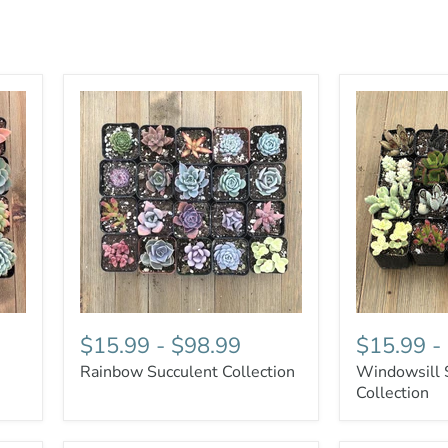
$15.99
-
$98.99
$15.99
-
Rainbow Succulent Collection
Windowsill 
Collection