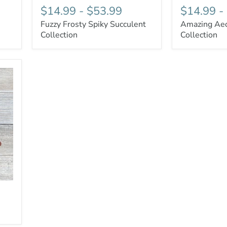
$14.99
-
$53.99
$14.99
-
Fuzzy Frosty Spiky Succulent
Amazing Aeo
Collection
Collection