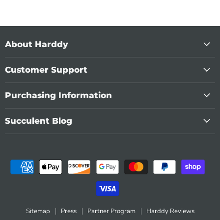
About Harddy
Customer Support
Purchasing Information
Succulent Blog
Sitemap
Press
Partner Program
Harddy Reviews