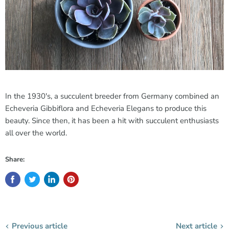
In the 1930's, a succulent breeder from Germany combined an
Echeveria Gibbiflora and Echeveria Elegans to produce this
beauty. Since then, it has been a hit with succulent enthusiasts
all over the world.
Share:
Previous article
Next article