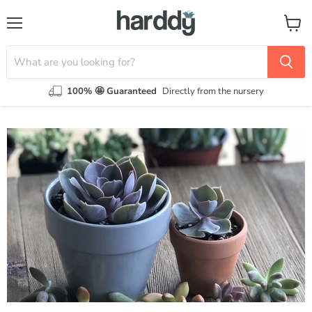
Menu
View
cart
100% 🤩 Guaranteed
Directly from the nursery