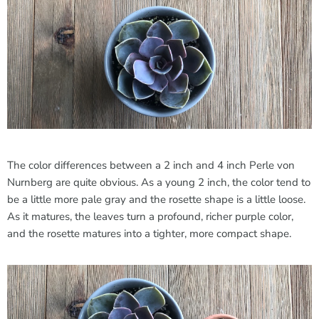
The color differences between a 2 inch and 4 inch Perle von
Nurnberg are quite obvious. As a young 2 inch, the color tend to
be a little more pale gray and the rosette shape is a little loose.
As it matures, the leaves turn a profound, richer purple color,
and the rosette matures into a tighter, more compact shape.