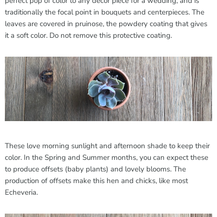
perfect pop of color to any decor piece for a wedding, and is
traditionally the focal point in bouquets and centerpieces. The
leaves are covered in pruinose, the powdery coating that gives
it a soft color. Do not remove this protective coating.
These love morning sunlight and afternoon shade to keep their
color. In the Spring and Summer months, you can expect these
to produce offsets (baby plants) and lovely blooms. The
production of offsets make this hen and chicks, like most
Echeveria.