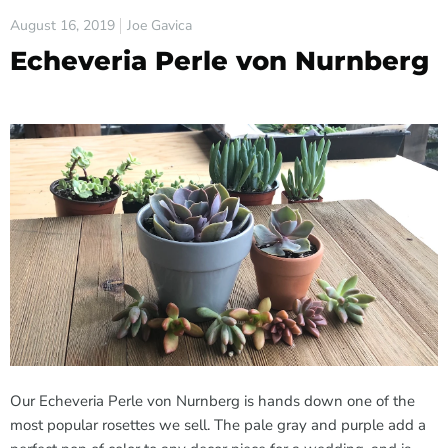
August 16, 2019
Joe Gavica
Echeveria Perle von Nurnberg
Our Echeveria Perle von Nurnberg is hands down one of the
most popular rosettes we sell. The pale gray and purple add a